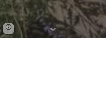
Seary Architects is a
Chartered RIBA
Practice based in
Brighton & Hove
Seary Architects provides a comprehensive
service, covering every stage of the build