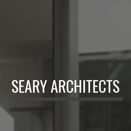
SEARY ARCHITECTS