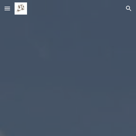
Skip to main content
Skip to navigation